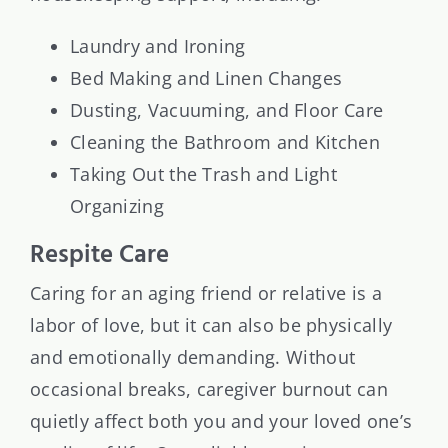
Laundry and Ironing
Bed Making and Linen Changes
Dusting, Vacuuming, and Floor Care
Cleaning the Bathroom and Kitchen
Taking Out the Trash and Light
Organizing
Respite Care
Caring for an aging friend or relative is a
labor of love, but it can also be physically
and emotionally demanding. Without
occasional breaks, caregiver burnout can
quietly affect both you and your loved one’s