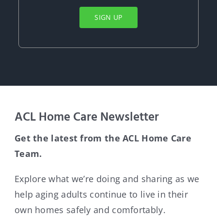
SIGN UP
ACL Home Care Newsletter
Get the latest from the ACL Home Care
Team.
Explore what weʼre doing and sharing as we
help aging adults continue to live in their
own homes safely and comfortably.