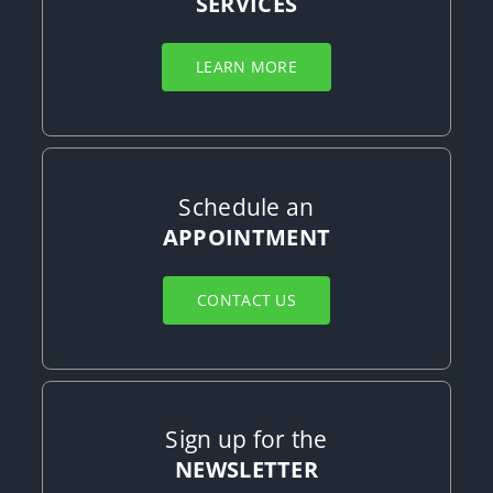
SERVICES
LEARN MORE
Schedule an
APPOINTMENT
CONTACT US
Sign up for the
NEWSLETTER