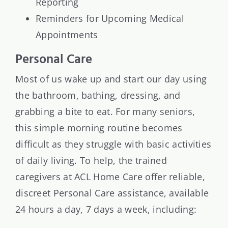
Reporting
Reminders for Upcoming Medical
Appointments
Personal Care
Most of us wake up and start our day using
the bathroom, bathing, dressing, and
grabbing a bite to eat. For many seniors,
this simple morning routine becomes
difficult as they struggle with basic activities
of daily living. To help, the trained
caregivers at ACL Home Care offer reliable,
discreet Personal Care assistance, available
24 hours a day, 7 days a week, including: