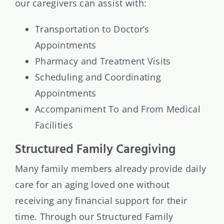
our caregivers can assist with:
Transportation to Doctor’s
Appointments
Pharmacy and Treatment Visits
Scheduling and Coordinating
Appointments
Accompaniment To and From Medical
Facilities
Structured Family Caregiving
Many family members already provide daily
care for an aging loved one without
receiving any financial support for their
time. Through our Structured Family