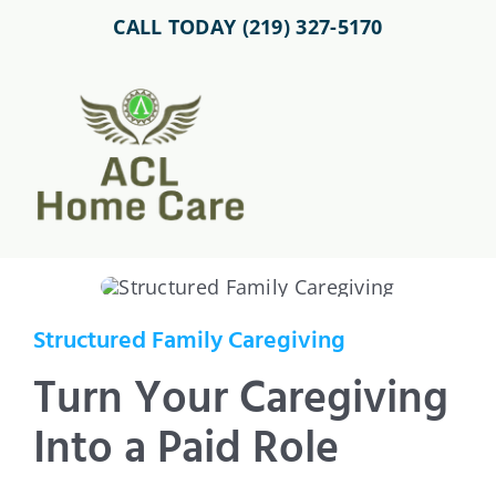
Skip
CALL TODAY (219) 327-5170
to
content
Toggl
Navig
About Us
Home Care Services
Structured Family Caregiving
Service Area
Turn Your Caregiving
Into a Paid Role
Careers