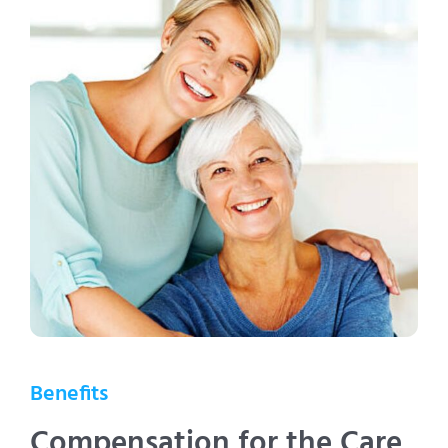
Benefits
Compensation for the Care