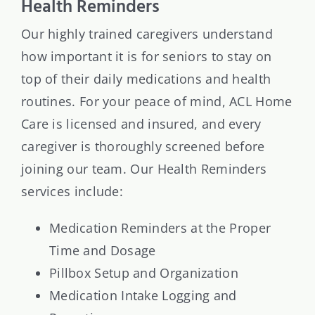
Health Reminders
Our highly trained caregivers understand
how important it is for seniors to stay on
top of their daily medications and health
routines. For your peace of mind, ACL Home
Care is licensed and insured, and every
caregiver is thoroughly screened before
joining our team. Our Health Reminders
services include:
Medication Reminders at the Proper
Time and Dosage
Pillbox Setup and Organization
Medication Intake Logging and