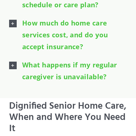
schedule or care plan?
How much do home care
services cost, and do you
accept insurance?
What happens if my regular
caregiver is unavailable?
Dignified Senior Home Care,
When and Where You Need
It