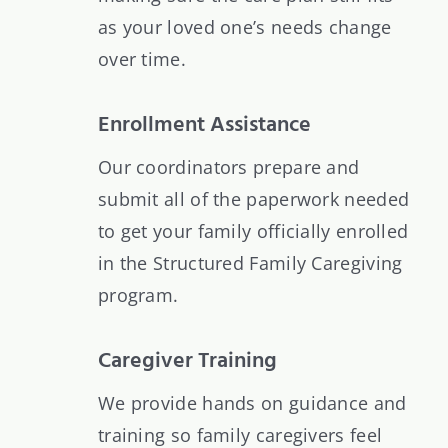
as your loved one’s needs change
over time.
Enrollment Assistance
Our coordinators prepare and
submit all of the paperwork needed
to get your family officially enrolled
in the Structured Family Caregiving
program.
Caregiver Training
We provide hands on guidance and
training so family caregivers feel