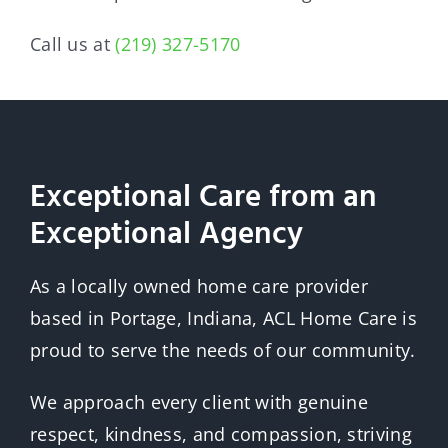
Call us at
(219) 327-5170
Exceptional Care from an
Exceptional Agency
As a locally owned home care provider
based in Portage, Indiana, ACL Home Care is
proud to serve the needs of our community.
We approach every client with genuine
respect, kindness, and compassion, striving