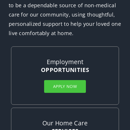
to be a dependable source of non-medical
care for our community, using thoughtful,
personalized support to help your loved one
live comfortably at home.
Employment
OPPORTUNITIES
APPLY NOW
Our Home Care