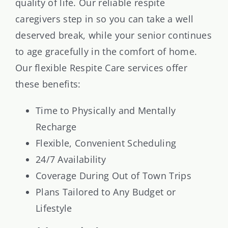
quality of life. Our reliable respite
caregivers step in so you can take a well
deserved break, while your senior continues
to age gracefully in the comfort of home.
Our flexible Respite Care services offer
these benefits:
Time to Physically and Mentally
Recharge
Flexible, Convenient Scheduling
24/7 Availability
Coverage During Out of Town Trips
Plans Tailored to Any Budget or
Lifestyle