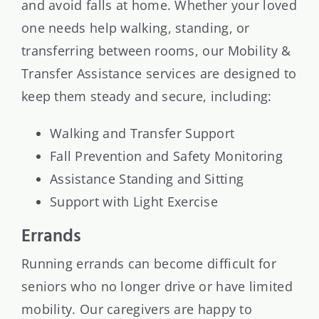
and avoid falls at home. Whether your loved
one needs help walking, standing, or
transferring between rooms, our Mobility &
Transfer Assistance services are designed to
keep them steady and secure, including:
Walking and Transfer Support
Fall Prevention and Safety Monitoring
Assistance Standing and Sitting
Support with Light Exercise
Errands
Running errands can become difficult for
seniors who no longer drive or have limited
mobility. Our caregivers are happy to