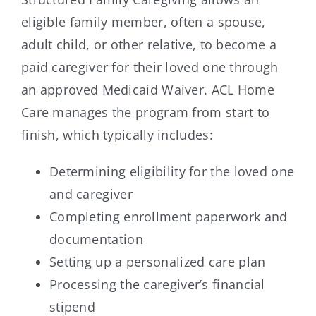
eligible family member, often a spouse,
adult child, or other relative, to become a
paid caregiver for their loved one through
an approved Medicaid Waiver. ACL Home
Care manages the program from start to
finish, which typically includes:
Determining eligibility for the loved one
and caregiver
Completing enrollment paperwork and
documentation
Setting up a personalized care plan
Processing the caregiver’s financial
stipend