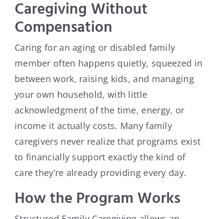
Caregiving Without
Compensation
Caring for an aging or disabled family
member often happens quietly, squeezed in
between work, raising kids, and managing
your own household, with little
acknowledgment of the time, energy, or
income it actually costs. Many family
caregivers never realize that programs exist
to financially support exactly the kind of
care they’re already providing every day.
How the Program Works
Structured Family Caregiving allows an