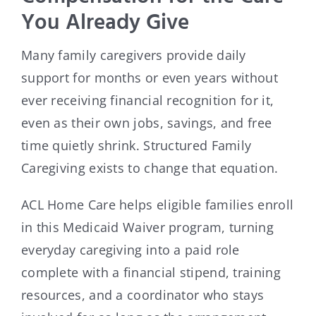
You Already Give
Many family caregivers provide daily
support for months or even years without
ever receiving financial recognition for it,
even as their own jobs, savings, and free
time quietly shrink. Structured Family
Caregiving exists to change that equation.
ACL Home Care helps eligible families enroll
in this Medicaid Waiver program, turning
everyday caregiving into a paid role
complete with a financial stipend, training
resources, and a coordinator who stays