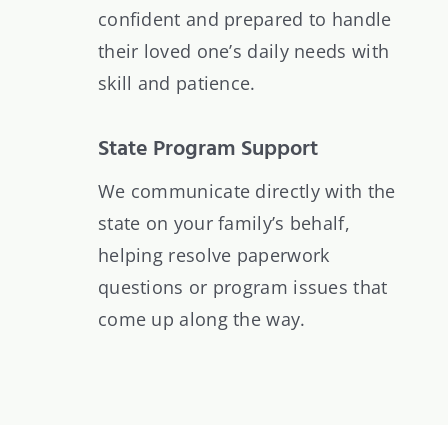
confident and prepared to handle
their loved one’s daily needs with
skill and patience.
State Program Support
We communicate directly with the
state on your family’s behalf,
helping resolve paperwork
questions or program issues that
come up along the way.