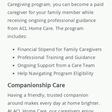
Caregiving program, you can become a paid
caregiver for your family member while
receiving ongoing professional guidance
from ACL Home Care. The program
includes:
Financial Stipend for Family Caregivers
Professional Training and Guidance
Ongoing Support from a Care Team
Help Navigating Program Eligibility
Companionship Care
Having a friendly, trusted companion
around makes every day at home brighter.
At ACL Home Care, our caregivers enjoy