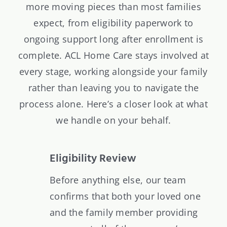
more moving pieces than most families
expect, from eligibility paperwork to
ongoing support long after enrollment is
complete. ACL Home Care stays involved at
every stage, working alongside your family
rather than leaving you to navigate the
process alone. Here’s a closer look at what
we handle on your behalf.
Eligibility Review
Before anything else, our team
confirms that both your loved one
and the family member providing