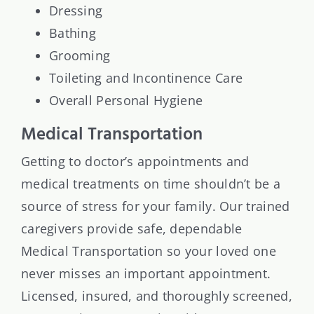
Dressing
Bathing
Grooming
Toileting and Incontinence Care
Overall Personal Hygiene
Medical Transportation
Getting to doctor’s appointments and
medical treatments on time shouldn’t be a
source of stress for your family. Our trained
caregivers provide safe, dependable
Medical Transportation so your loved one
never misses an important appointment.
Licensed, insured, and thoroughly screened,