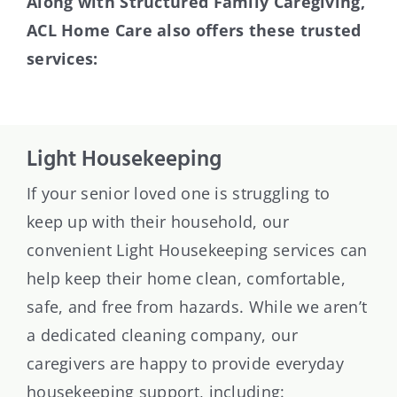
Along with Structured Family Caregiving,
ACL Home Care also offers these trusted
services:
Light Housekeeping
If your senior loved one is struggling to
keep up with their household, our
convenient Light Housekeeping services can
help keep their home clean, comfortable,
safe, and free from hazards. While we aren’t
a dedicated cleaning company, our
caregivers are happy to provide everyday
housekeeping support, including: