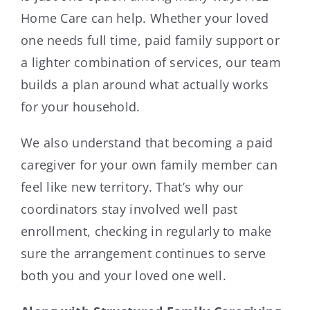
Home Care can help. Whether your loved
one needs full time, paid family support or
a lighter combination of services, our team
builds a plan around what actually works
for your household.
We also understand that becoming a paid
caregiver for your own family member can
feel like new territory. That’s why our
coordinators stay involved well past
enrollment, checking in regularly to make
sure the arrangement continues to serve
both you and your loved one well.