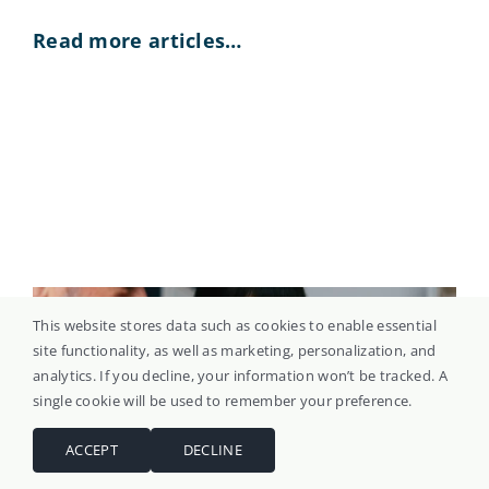
Read more articles…
This website stores data such as cookies to enable essential
site functionality, as well as marketing, personalization, and
analytics. If you decline, your information won’t be tracked. A
single cookie will be used to remember your preference.
ACCEPT
DECLINE