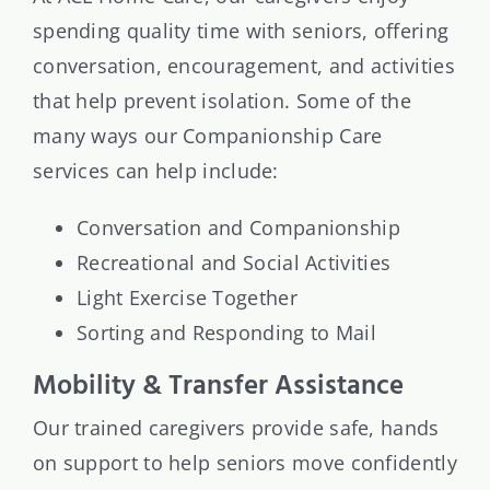
spending quality time with seniors, offering
conversation, encouragement, and activities
that help prevent isolation. Some of the
many ways our Companionship Care
services can help include:
Conversation and Companionship
Recreational and Social Activities
Light Exercise Together
Sorting and Responding to Mail
Mobility & Transfer Assistance
Our trained caregivers provide safe, hands
on support to help seniors move confidently