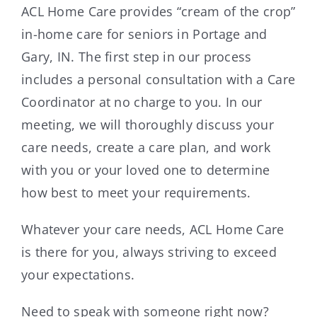
ACL Home Care provides “cream of the crop”
in-home care for seniors in Portage and
Gary, IN. The first step in our process
includes a personal consultation with a Care
Coordinator at no charge to you. In our
meeting, we will thoroughly discuss your
care needs, create a care plan, and work
with you or your loved one to determine
how best to meet your requirements.
Whatever your care needs, ACL Home Care
is there for you, always striving to exceed
your expectations.
Need to speak with someone right now?