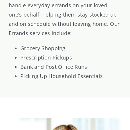
handle everyday errands on your loved
one’s behalf, helping them stay stocked up
and on schedule without leaving home. Our
Errands services include:
Grocery Shopping
Prescription Pickups
Bank and Post Office Runs
Picking Up Household Essentials