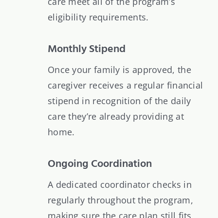
care meet all of the program’s
eligibility requirements.
Monthly Stipend
Once your family is approved, the
caregiver receives a regular financial
stipend in recognition of the daily
care they’re already providing at
home.
Ongoing Coordination
A dedicated coordinator checks in
regularly throughout the program,
making sure the care plan still fits