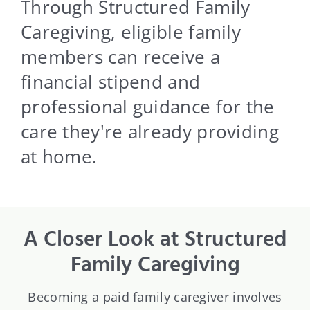
Blog
Through Structured Family
Caregiving, eligible family
Contact Us
members can receive a
financial stipend and
professional guidance for the
care they're already providing
at home.
A Closer Look at Structured
Family Caregiving
Becoming a paid family caregiver involves