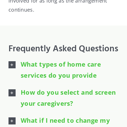
involved for as long as the arrangement
continues.
Frequently Asked Questions
What types of home care
services do you provide
How do you select and screen
your caregivers?
What if I need to change my