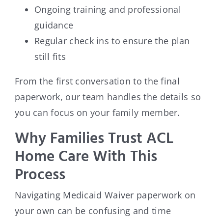
Ongoing training and professional
guidance
Regular check ins to ensure the plan
still fits
From the first conversation to the final
paperwork, our team handles the details so
you can focus on your family member.
Why Families Trust ACL
Home Care With This
Process
Navigating Medicaid Waiver paperwork on
your own can be confusing and time