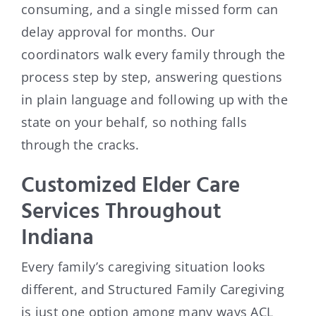
consuming, and a single missed form can
delay approval for months. Our
coordinators walk every family through the
process step by step, answering questions
in plain language and following up with the
state on your behalf, so nothing falls
through the cracks.
Customized Elder Care
Services Throughout
Indiana
Every family’s caregiving situation looks
different, and Structured Family Caregiving
is just one option among many ways ACL